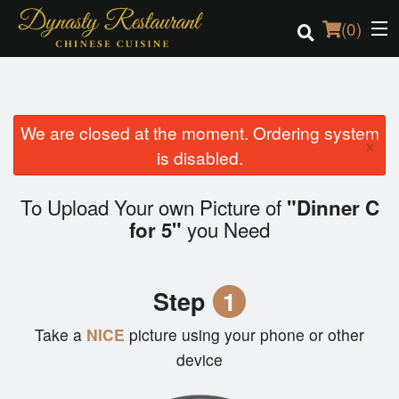
(
0
)
We are closed at the moment. Ordering system
Order Online
×
is disabled.
Location
To Upload Your own Picture of
"Dinner C
Login
you Need
for 5"
Registration
Step
1
Cart (0)
Take a
NICE
picture using your phone or other
device
Search