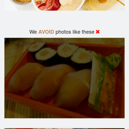
We
photos like these
AVOID