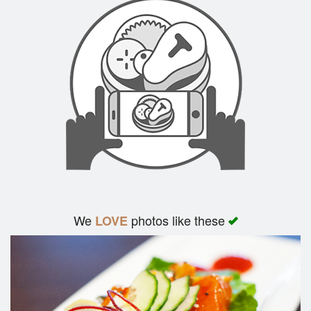
We
photos like these
LOVE