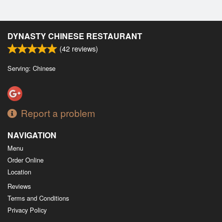
DYNASTY CHINESE RESTAURANT
(
42
reviews)
Serving: Chinese
Report a problem
NAVIGATION
Menu
Order Online
Location
Reviews
Terms and Conditions
Privacy Policy