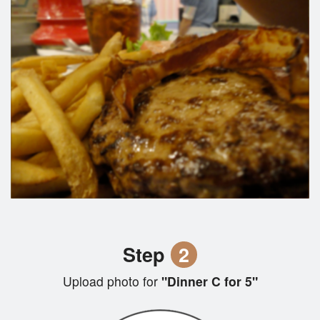
Step
2
Upload photo for
"Dinner C for 5"