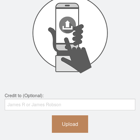
Credit to (Optional):
Upload