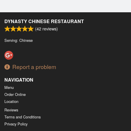
DYNASTY CHINESE RESTAURANT
(
42
reviews)
Serving: Chinese
Report a problem
NAVIGATION
Menu
Order Online
Location
Reviews
Terms and Conditions
Privacy Policy