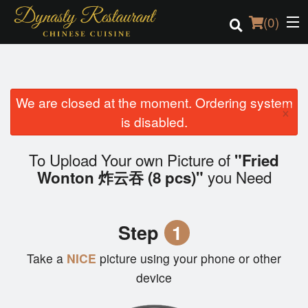
(
0
)
We are closed at the moment. Ordering system
Order Online
×
is disabled.
Location
To Upload Your own Picture of
"Fried
Login
you Need
Wonton 炸云吞 (8 pcs)"
Registration
Step
1
Cart (0)
Take a
NICE
picture using your phone or other
device
Search