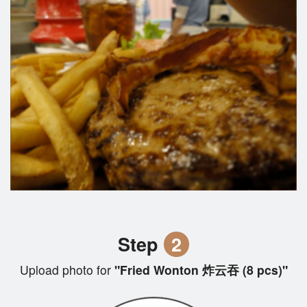
Step
2
Upload photo for
"Fried Wonton 炸云吞 (8 pcs)"