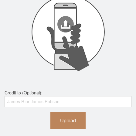
Credit to (Optional):
Upload