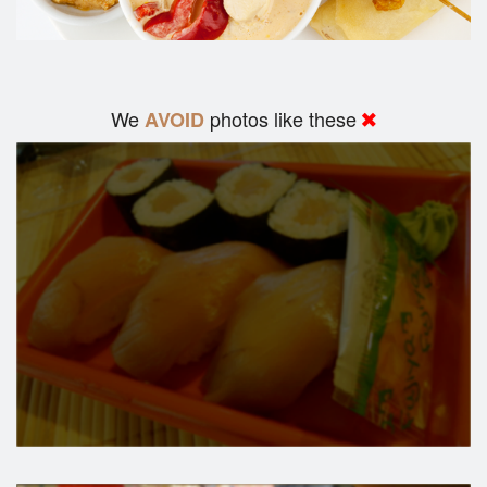
We
photos like these
AVOID