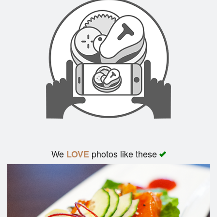
We
photos like these
LOVE