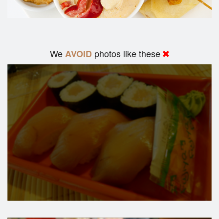
We
photos like these
AVOID