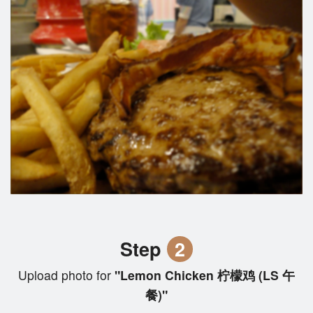
Step
2
Upload photo for
"Lemon Chicken 柠檬鸡 (LS 午
餐)"