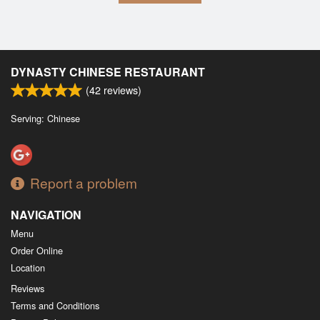
DYNASTY CHINESE RESTAURANT
(
42
reviews)
Serving: Chinese
Report a problem
NAVIGATION
Menu
Order Online
Location
Reviews
Terms and Conditions