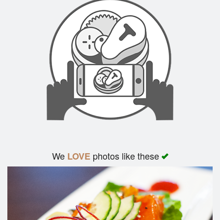
We
photos like these
LOVE