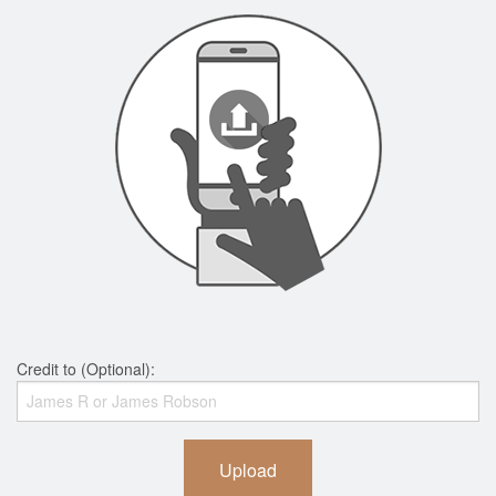
Credit to (Optional):
Upload