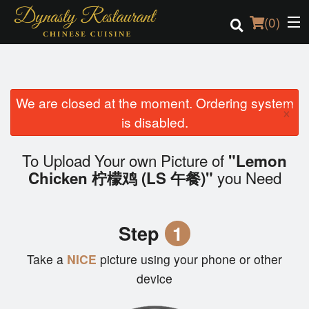
(
0
)
We are closed at the moment. Ordering system
Order Online
×
is disabled.
Location
To Upload Your own Picture of
"Lemon
Login
you Need
Chicken 柠檬鸡 (LS 午餐)"
Registration
Step
1
Cart (0)
Take a
NICE
picture using your phone or other
device
Search