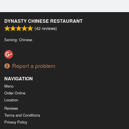
DYNASTY CHINESE RESTAURANT
(
42
reviews)
Serving: Chinese
Report a problem
NAVIGATION
Menu
Order Online
Location
Reviews
Terms and Conditions
Privacy Policy