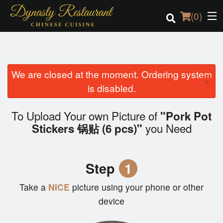
(
0
)
We are closed at the moment. Ordering system
Order Online
×
is disabled.
Location
To Upload Your own Picture of
"Pork Pot
Login
you Need
Stickers 锅贴 (6 pcs)"
Registration
Step
1
Cart (0)
Take a
NICE
picture using your phone or other
device
Search