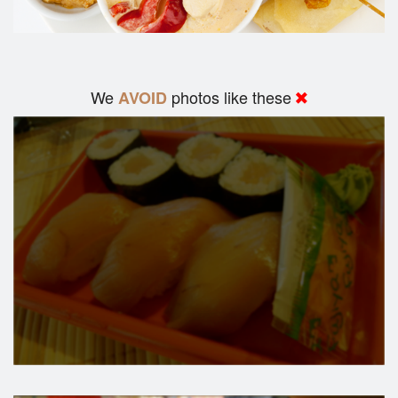
We
photos like these
AVOID