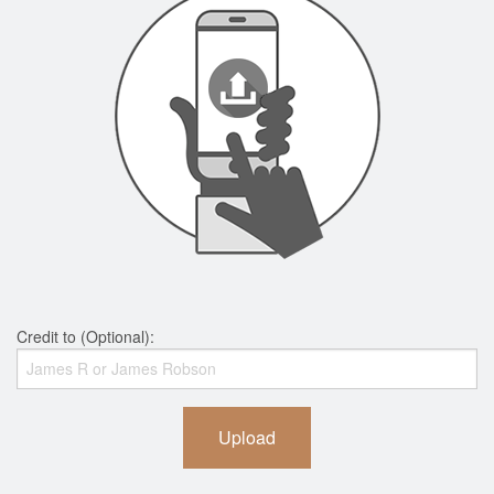
Credit to (Optional):
Upload