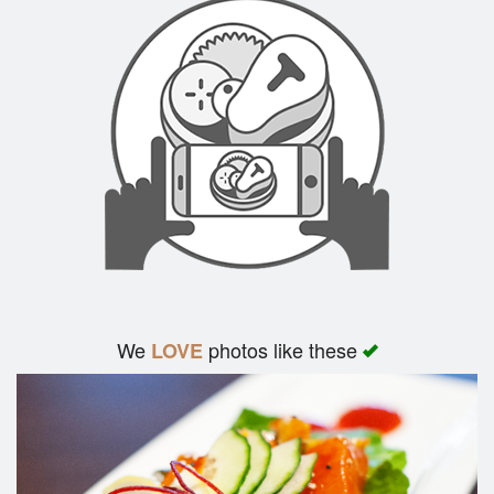
We
photos like these
LOVE