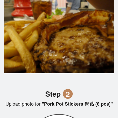
Step
2
Upload photo for
"Pork Pot Stickers 锅贴 (6 pcs)"