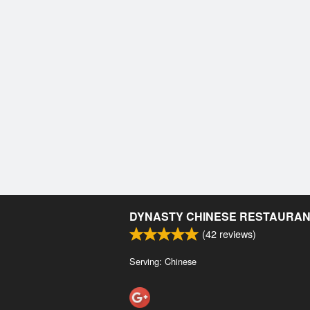
DYNASTY CHINESE RESTAURA
(
42
reviews)
Serving: Chinese