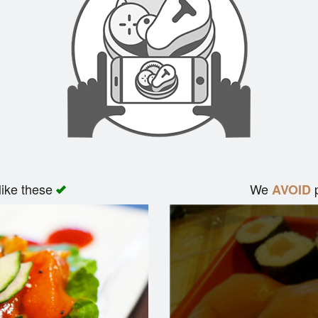
like these
We
p
AVOID