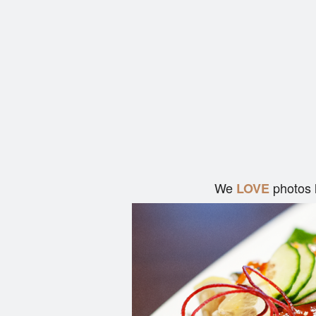
We
photos 
LOVE