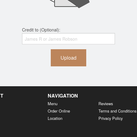
Credit to (Optional):
Upload
NT
NAVIGATION
Menu
Reviews
Order Online
Terms and Conditions
Location
Privacy Policy