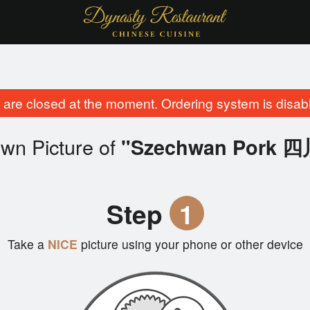
are closed at the moment. Ordering system is disab
wn Picture of
"Szechwan Pork 
Step
1
Take a
NICE
picture using your phone or other device