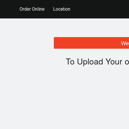
Order Online
Location
We 
To Upload Your o