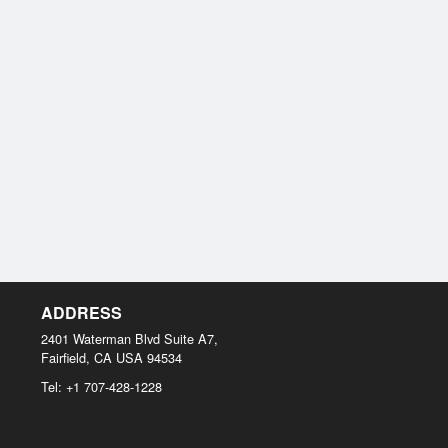
ADDRESS
2401 Waterman Blvd Suite A7,
Fairfield, CA
USA
94534
Tel:
+1 707-428-1228