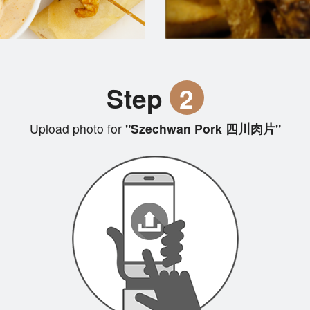
Step
2
Upload photo for
"Szechwan Pork 四川肉片"