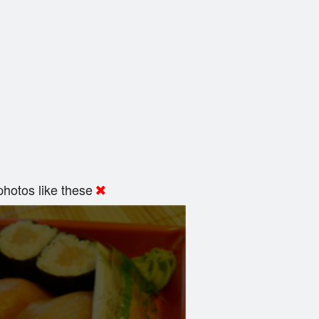
hotos like these