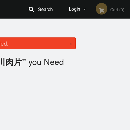
Search
Login
Cart (0)
Registration
×
led.
you Need
四川肉片"