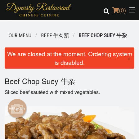
(
0
)
OUR MENU
BEEF 牛肉類
BEEF CHOP SUEY 牛杂
Order Online
We are closed at the moment. Ordering system
×
is disabled.
Location
Login
Beef Chop Suey 牛杂
Sliced beef sautéed with mixed vegetables.
Registration
Add picture
Cart (0)
Search