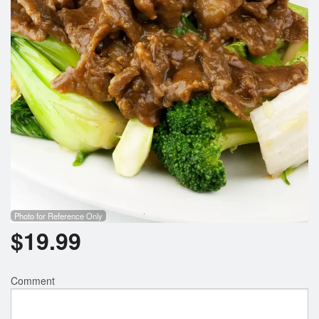
Photo for Reference Only
$
19.99
Comment