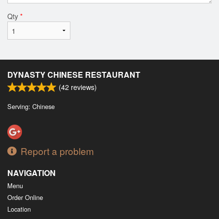
Qty
*
DYNASTY CHINESE RESTAURANT
(
42
reviews)
Serving: Chinese
Report a problem
NAVIGATION
Menu
Order Online
Location