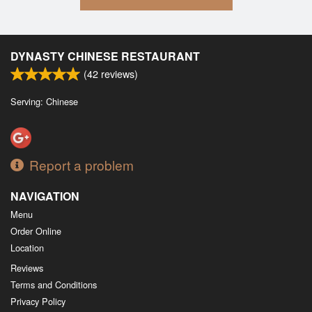
DYNASTY CHINESE RESTAURANT
(
42
reviews)
Serving: Chinese
Report a problem
NAVIGATION
Menu
Order Online
Location
Reviews
Terms and Conditions
Privacy Policy