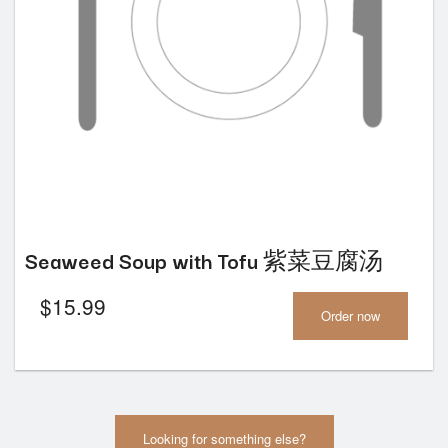
Seaweed Soup with Tofu 紫菜豆腐汤
$
15.99
Order now
Looking for something else?