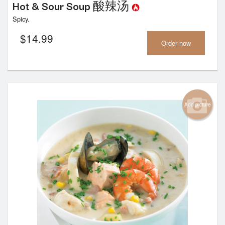
Hot & Sour Soup 酸辣汤
Spicy.
$
14.99
Order now
Add picture