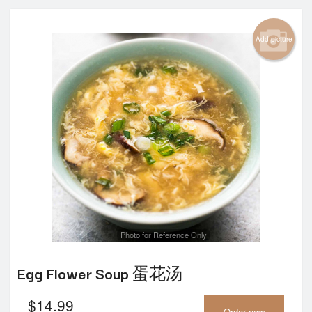
Add picture
Photo for Reference Only
Egg Flower Soup 蛋花汤
$
14.99
Order now