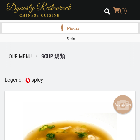
(
0
)
Pickup
15 min
Order Online
OUR MENU
SOUP 湯類
Location
Login
Legend:
spicy
Registration
Add picture
Cart (0)
Search