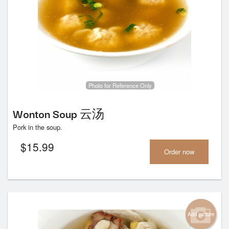
Photo for Reference Only
Wonton Soup 云汤
Pork in the soup.
$
15.99
Order now
Add picture