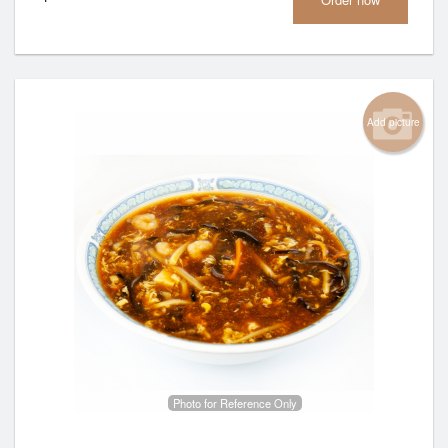
Add picture
Photo for Reference Only