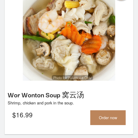
Photo for Reference Only
Wor Wonton Soup 窝云汤
Shrimp, chicken and pork in the soup.
$
16.99
Order now