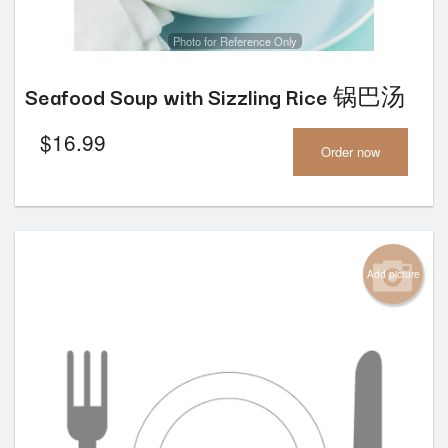
Photo for Reference Only
Seafood Soup with Sizzling Rice 锅巴汤
$
16.99
Order now
Add picture