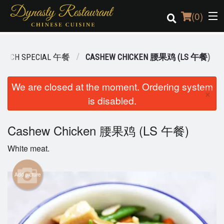
(
0
)
LUNCH SPECIAL 午餐
CASHEW CHICKEN 腰果鸡 (LS 午餐)
Order Online
We are closed at the moment. Ordering system
×
is disabled.
Location
Login
Cashew Chicken 腰果鸡 (LS 午餐)
White meat.
Registration
Add picture
Cart (0)
Search