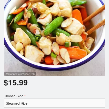
Photo for Reference Only
$
15.99
Choose Side
*