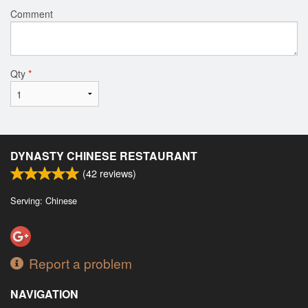
Comment
Qty
*
DYNASTY CHINESE RESTAURANT
(
42
reviews)
Serving: Chinese
Report a problem
NAVIGATION