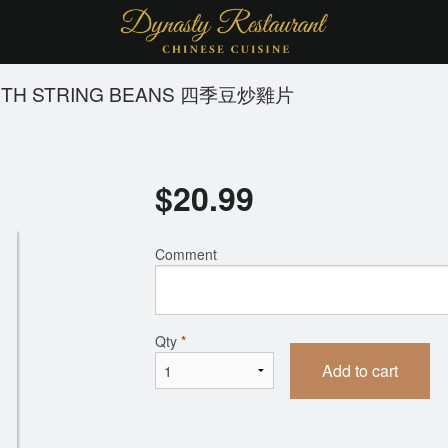
WITH STRING BEANS 四季豆炒雞片
$
20.99
Comment
Qty
*
Add to cart