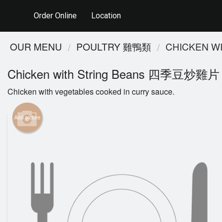
Order Online
Location
OUR MENU
POULTRY 雞鴨類
CHICKEN 
Chicken with String Beans 四季豆炒雞片
Chicken with vegetables cooked in curry sauce.
Add picture