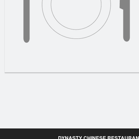
DYNASTY CHINESE RESTAURA