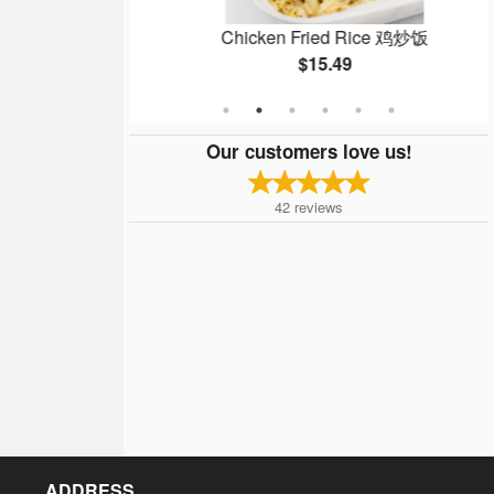
ein 鸡炒面
Chicken Fried Rice 鸡炒饭
$15.49
Our customers love us!
42
reviews
ADDRESS