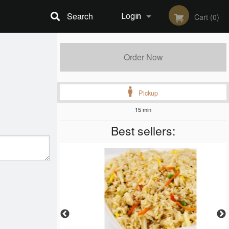
Search
Login
Cart (0)
Registration
Order Now
Pickup
15 min
Best sellers: