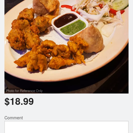
Photo for Reference Only
$
18.99
Comment