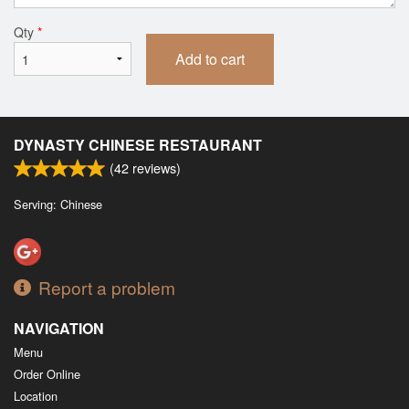
Qty
*
Add to cart
DYNASTY CHINESE RESTAURANT
(
42
reviews)
Serving: Chinese
Report a problem
NAVIGATION
Menu
Order Online
Location