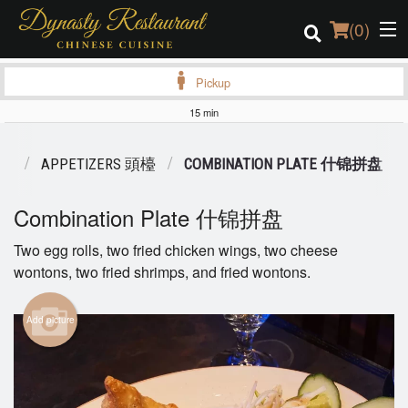
(
0
)
Pickup
15 min
Order Online
NU
APPETIZERS 頭檯
COMBINATION PLATE 什锦拼盘
Location
Combination Plate 什锦拼盘
Login
Two egg rolls, two fried chicken wings, two cheese
wontons, two fried shrimps, and fried wontons.
Registration
Cart (0)
Add picture
Search