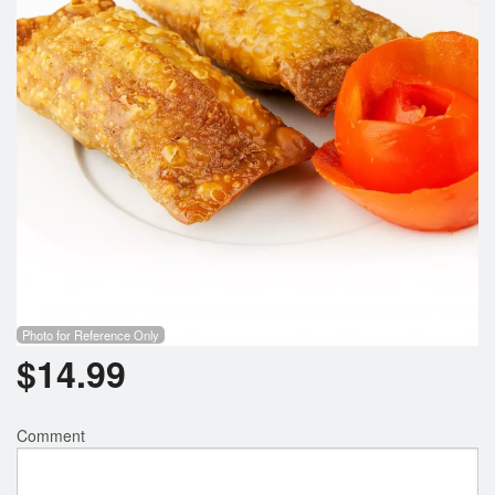
Photo for Reference Only
$
14.99
Comment