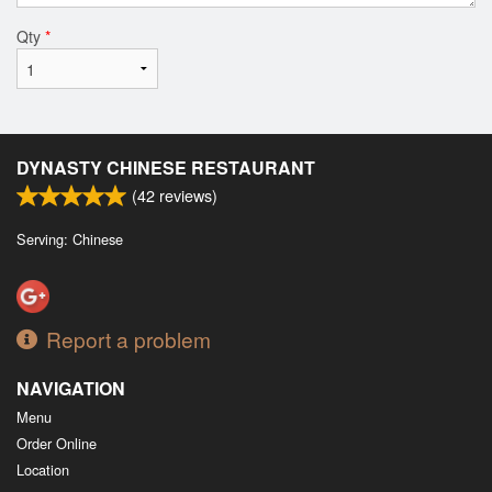
Qty
*
DYNASTY CHINESE RESTAURANT
(
42
reviews)
Serving: Chinese
Report a problem
NAVIGATION
Menu
Order Online
Location