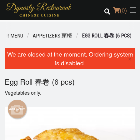
(
0
)
OUR MENU
APPETIZERS 頭檯
EGG ROLL 春卷 (6 PCS)
Order Online
We are closed at the moment. Ordering system
×
is disabled.
Location
Login
Egg Roll 春卷 (6 pcs)
Vegetables only.
Registration
Add picture
Cart (0)
Search