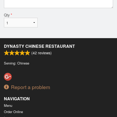
Qty
*
DYNASTY CHINESE RESTAURANT
(
42
reviews)
Serving: Chinese
Report a problem
NAVIGATION
Menu
Order Online