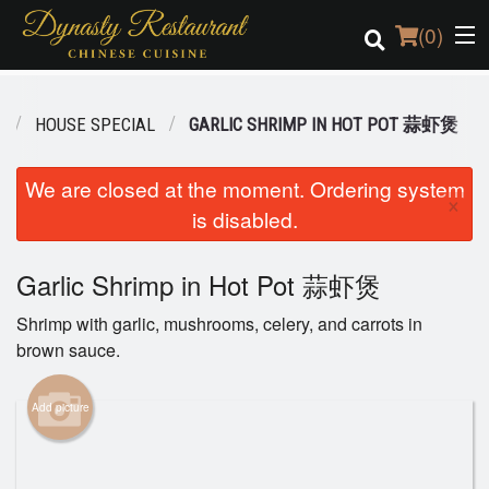
(
0
)
U
HOUSE SPECIAL
GARLIC SHRIMP IN HOT POT 蒜虾煲
Order Online
We are closed at the moment. Ordering system
×
is disabled.
Location
Login
Garlic Shrimp in Hot Pot 蒜虾煲
Shrimp with garlic, mushrooms, celery, and carrots in
Registration
brown sauce.
Cart (0)
Add picture
Search