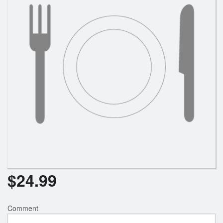
$
24.99
Comment