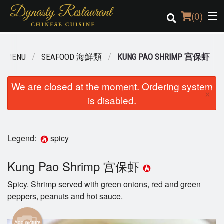
(
0
)
R MENU
SEAFOOD 海鮮類
KUNG PAO SHRIMP 宫保虾
Order Online
We are closed at the moment. Ordering system
×
is disabled.
Location
Login
Legend:
spicy
Registration
Kung Pao Shrimp 宫保虾
Cart (0)
Spicy. Shrimp served with green onions, red and green
peppers, peanuts and hot sauce.
Search
Add picture