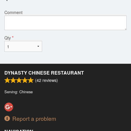
Comment
Qty
*
DYNASTY CHINESE RESTAURANT
(
42
reviews)
Serving: Chinese
Report a problem