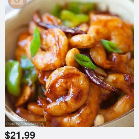
Photo for Reference Only
$
21.99