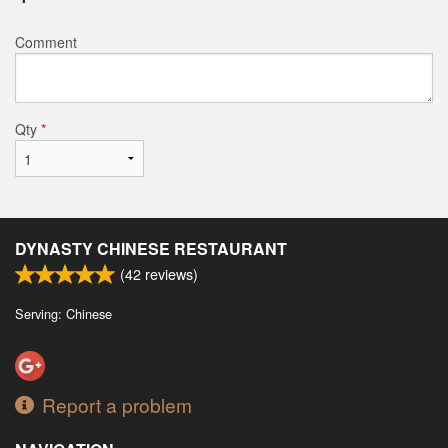
Comment
Qty
*
DYNASTY CHINESE RESTAURANT
(
42
reviews)
Serving: Chinese
Report a problem