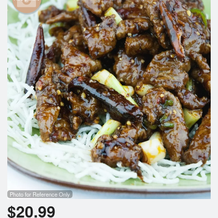
Photo for Reference Only
$
20.99