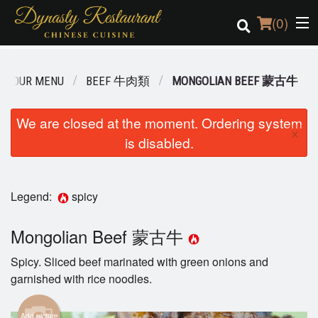
(
0
)
OUR MENU
BEEF 牛肉類
MONGOLIAN BEEF 蒙古牛
Order Online
We are closed at the moment. Ordering system
×
is disabled.
Location
Login
Legend:
spicy
Registration
Mongolian Beef 蒙古牛
Cart (0)
Spicy. Sliced beef marinated with green onions and
garnished with rice noodles.
Search
Add picture