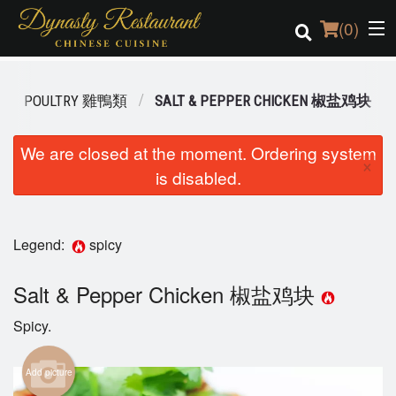
(
0
)
POULTRY 雞鴨類
SALT & PEPPER CHICKEN 椒盐鸡块
Order Online
We are closed at the moment. Ordering system
×
is disabled.
Location
Login
Legend:
spicy
Registration
Salt & Pepper Chicken 椒盐鸡块
Cart (0)
Spicy.
Search
Add picture