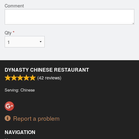
Comment
Qty
*
DYNASTY CHINESE RESTAURANT
(
42
reviews)
Serving: Chinese
Report a problem
NAVIGATION