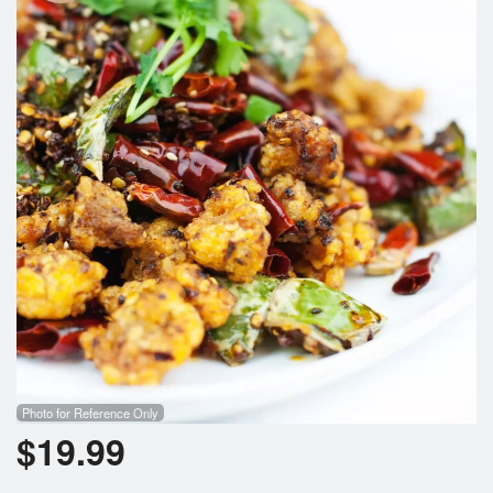
Photo for Reference Only
$
19.99