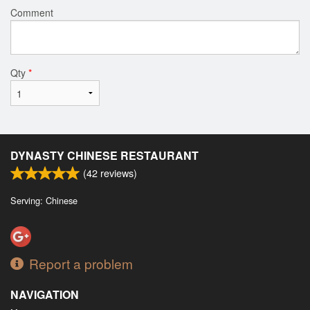
Comment
Qty
*
DYNASTY CHINESE RESTAURANT
(
42
reviews)
Serving: Chinese
Report a problem
NAVIGATION