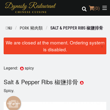
(
0
)
R MENU
PORK 豬肉類
SALT & PEPPER RIBS 椒鹽排骨
Order Online
We are closed at the moment. Ordering system
×
is disabled.
Location
Login
Legend:
spicy
Registration
Salt & Pepper Ribs 椒鹽排骨
Cart (0)
Spicy.
Search
Add picture