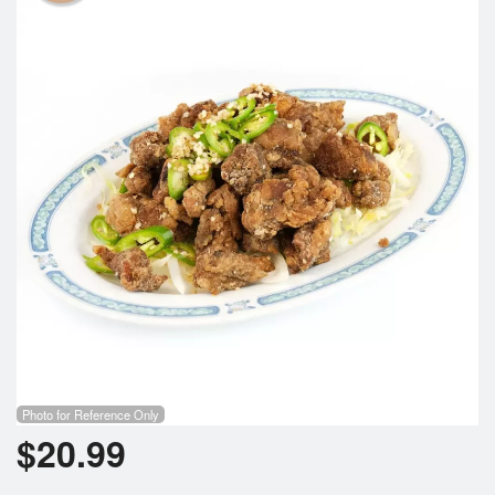
Photo for Reference Only
$
20.99