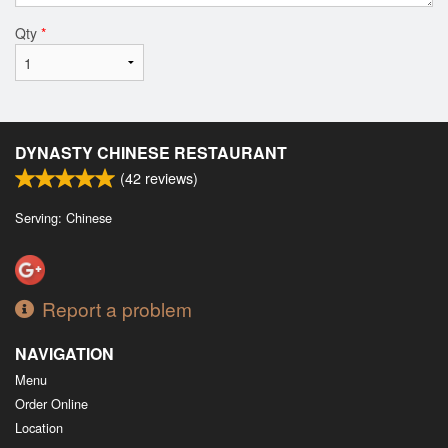
Qty
*
DYNASTY CHINESE RESTAURANT
(
42
reviews)
Serving: Chinese
Report a problem
NAVIGATION
Menu
Order Online
Location