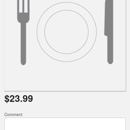
$
23.99
Comment