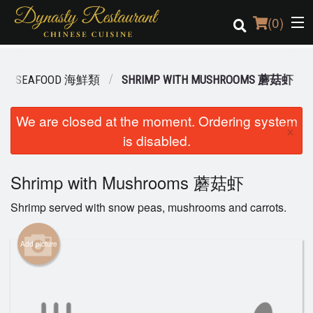
(
0
)
SEAFOOD 海鮮類
SHRIMP WITH MUSHROOMS 蘑菇虾
Order Online
We are closed at the moment. Ordering system
×
is disabled.
Location
Login
Shrimp with Mushrooms 蘑菇虾
Shrimp served with snow peas, mushrooms and carrots.
Registration
Add picture
Cart (0)
Search