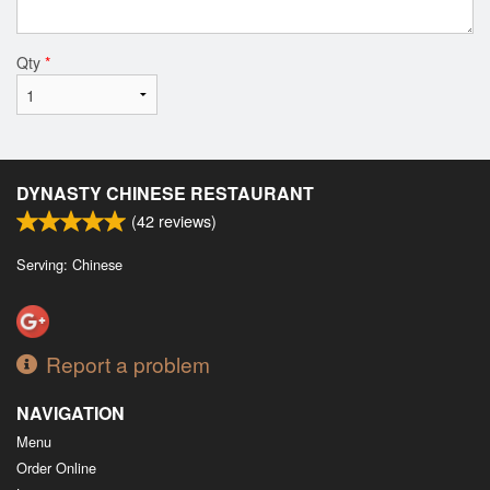
Qty
*
DYNASTY CHINESE RESTAURANT
(
42
reviews)
Serving: Chinese
Report a problem
NAVIGATION
Menu
Order Online