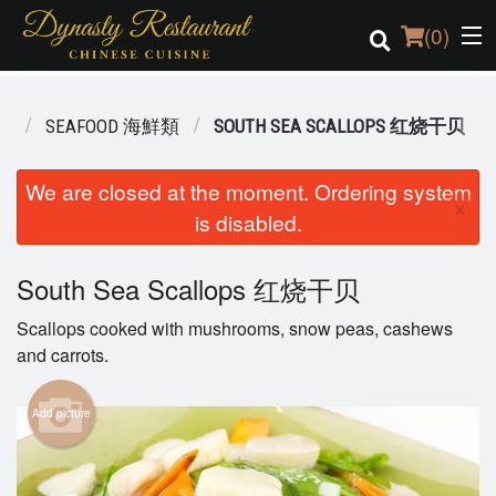
(
0
)
NU
SEAFOOD 海鮮類
SOUTH SEA SCALLOPS 红烧干贝
Order Online
We are closed at the moment. Ordering system
×
is disabled.
Location
Login
South Sea Scallops 红烧干贝
Scallops cooked with mushrooms, snow peas, cashews
Registration
and carrots.
Cart (0)
Add picture
Search