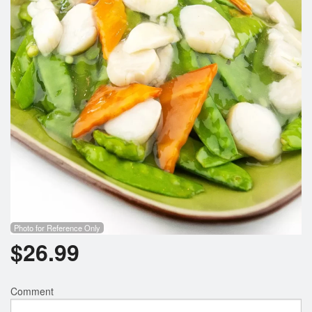
Photo for Reference Only
$
26.99
Comment