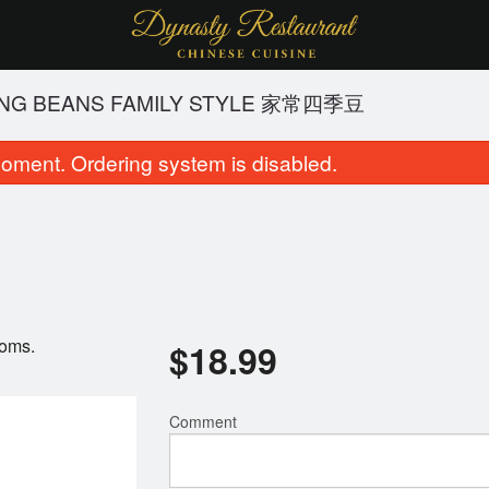
ING BEANS FAMILY STYLE 家常四季豆
oment. Ordering system is disabled.
ooms.
$
18.99
Chicken Fried Rice 鸡炒饭
Chicken Chow M
$15.49
$15.49
Comment