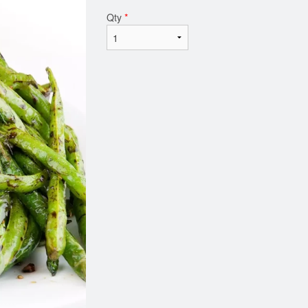
Qty
*