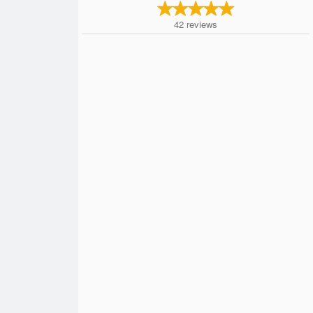
42
reviews