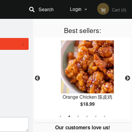
Search
Login
Cart (0)
Registration
Best sellers:
×
ein 鸡炒面
Orange Chicken 陈皮鸡
$18.99
Our customers love us!