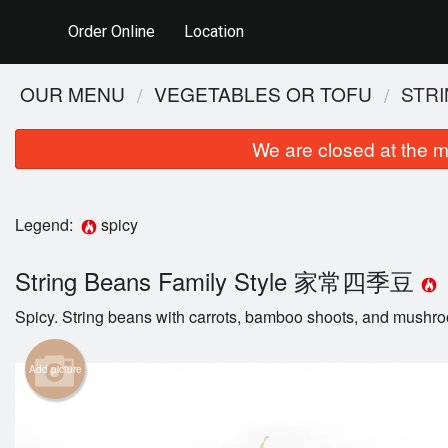
Order Online
Location
OUR MENU
VEGETABLES OR TOFU
STR
We are closed at the m
Legend:
spicy
String Beans Family Style 家常四季豆
Spicy. String beans with carrots, bamboo shoots, and mushr
Add picture