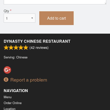
Qty
*
Add to cart
DYNASTY CHINESE RESTAURANT
(
42
reviews)
Serving: Chinese
Report a problem
NAVIGATION
Menu
Order Online
Location