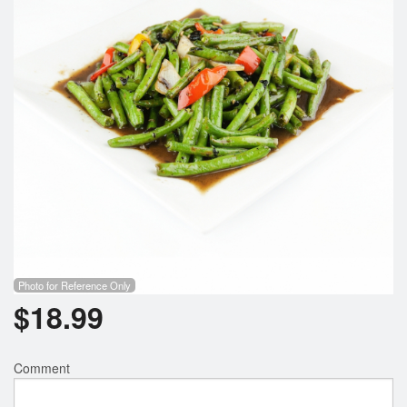
Photo for Reference Only
$
18.99
Comment