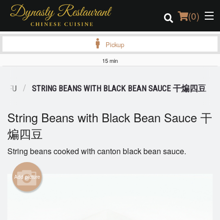
(
0
)
Pickup
15 min
Order Online
 TOFU
STRING BEANS WITH BLACK BEAN SAUCE 干煸四豆
Location
String Beans with Black Bean Sauce 干
Login
煸四豆
Registration
String beans cooked with canton black bean sauce.
Cart (0)
Add picture
Search