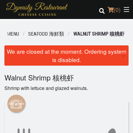
(
0
)
OUR MENU
SEAFOOD 海鮮類
WALNUT SHRIMP 核桃虾
Order Online
We are closed at the moment. Ordering system
×
is disabled.
Location
Login
Walnut Shrimp 核桃虾
Shrimp with lettuce and glazed walnuts.
Registration
Add picture
Cart (0)
Search