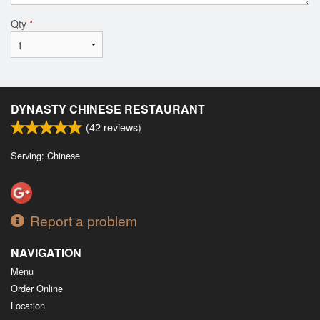
Qty
*
DYNASTY CHINESE RESTAURANT
(
42
reviews)
Serving: Chinese
Report a problem
NAVIGATION
Menu
Order Online
Location