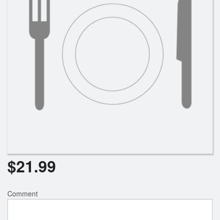
$
21.99
Comment