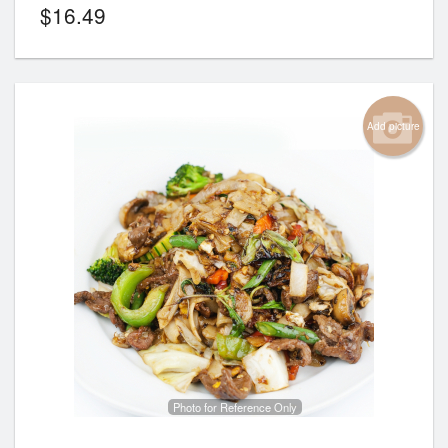
$
16.49
Add picture
Photo for Reference Only