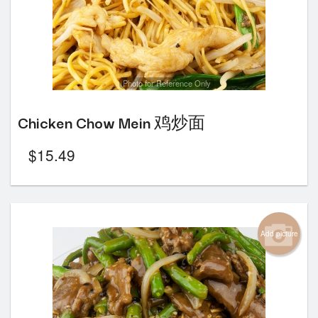
Photo for Reference Only
Chicken Chow Mein 鸡炒面
$
15.49
Add picture