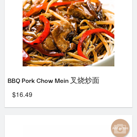
Photo for Reference Only
BBQ Pork Chow Mein 叉烧炒面
$
16.49
Add picture