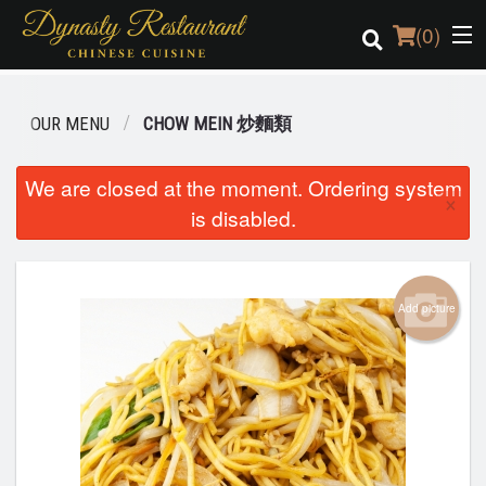
(
0
)
OUR MENU
CHOW MEIN 炒麵類
Order Online
We are closed at the moment. Ordering system
×
is disabled.
Location
Login
Add picture
Registration
Cart (0)
Search