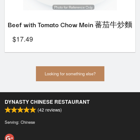
Photo for Reference Only
Beef with Tomato Chow Mein 蕃茄牛炒麵
$
17.49
Looking for something else?
DYNASTY CHINESE RESTAURANT
(
42
reviews)
Serving: Chinese