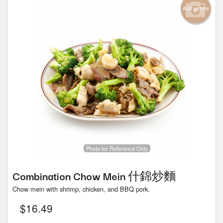
Add picture
Photo for Reference Only
Combination Chow Mein 什錦炒麵
Chow mein with shrimp, chicken, and BBQ pork.
$
16.49