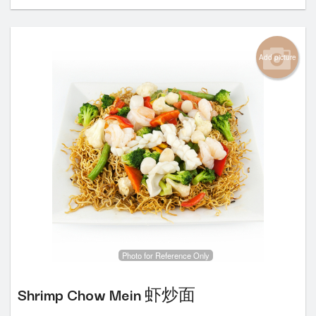
Add picture
Photo for Reference Only
Shrimp Chow Mein 虾炒面