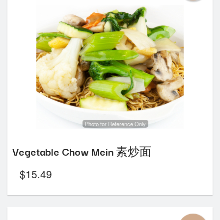
Photo for Reference Only
Vegetable Chow Mein 素炒面
$
15.49