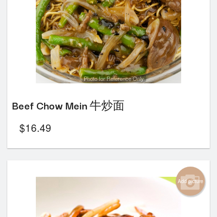
Photo for Reference Only
Beef Chow Mein 牛炒面
$
16.49
Add picture