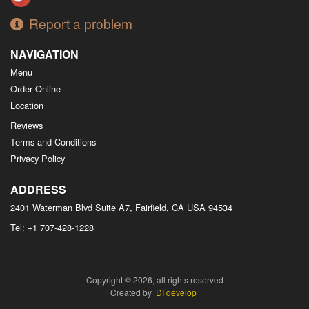
Report a problem
NAVIGATION
Menu
Order Online
Location
Reviews
Terms and Conditions
Privacy Policy
ADDRESS
2401 Waterman Blvd Suite A7, Fairfield, CA
USA
94534
Tel:
+1 707-428-1228
Copyright © 2026, all rights reserved
Created by
DI develop