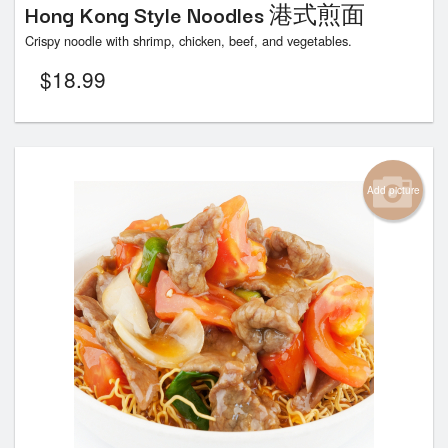
Hong Kong Style Noodles 港式煎面
Crispy noodle with shrimp, chicken, beef, and vegetables.
$
18.99
Add picture