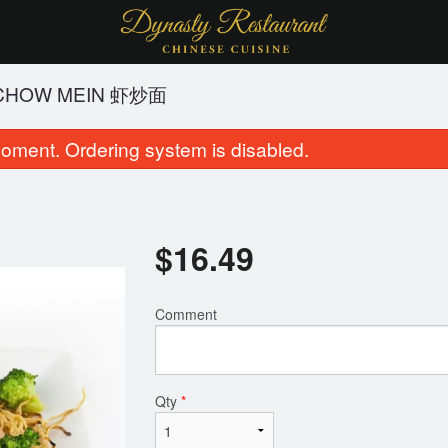
 CHOW MEIN 虾炒面
oment. Ordering system is disabled.
$
16.49
Comment
Chicken Chow Mein 鸡炒面
Broccoli Bee
$15.49
$18.99
Qty
*