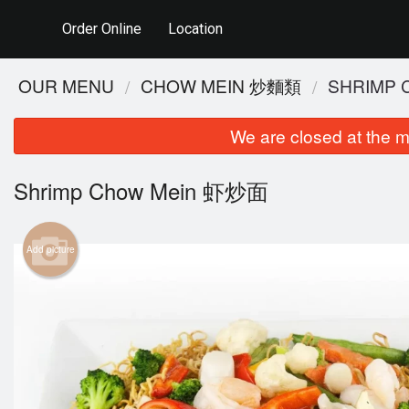
Order Online
Location
OUR MENU
CHOW MEIN 炒麵類
SHRIMP
We are closed at the m
Shrimp Chow Mein 虾炒面
Add picture