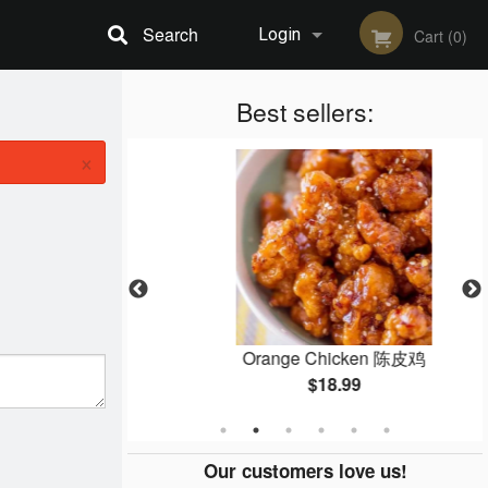
Search
Login
Cart (0)
Registration
Best sellers:
×
f 芥蓝牛
Orange Chicken 陈皮鸡
$18.99
Our customers love us!