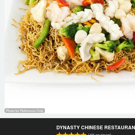
Photo for Reference Only
DYNASTY CHINESE RESTAURA
(
42
reviews)