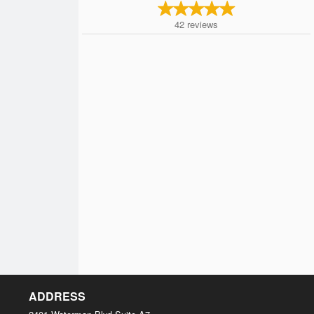
42
reviews
ADDRESS