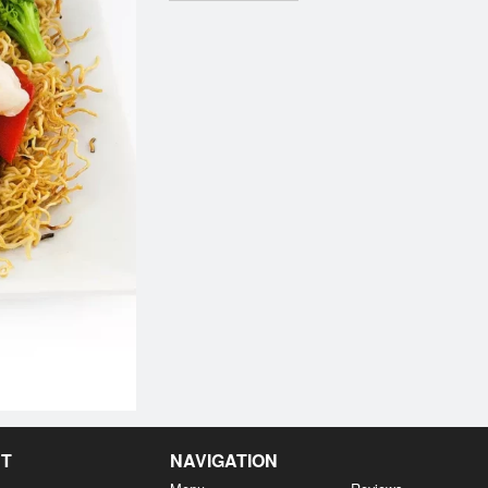
NT
NAVIGATION