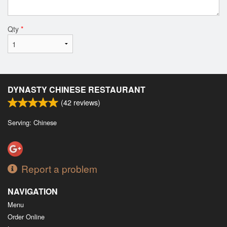
Qty
*
DYNASTY CHINESE RESTAURANT
(
42
reviews)
Serving: Chinese
Report a problem
NAVIGATION
Menu
Order Online