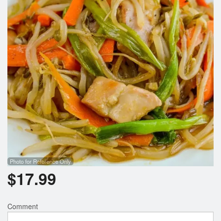
Photo for Reference Only
$
17.99
Comment