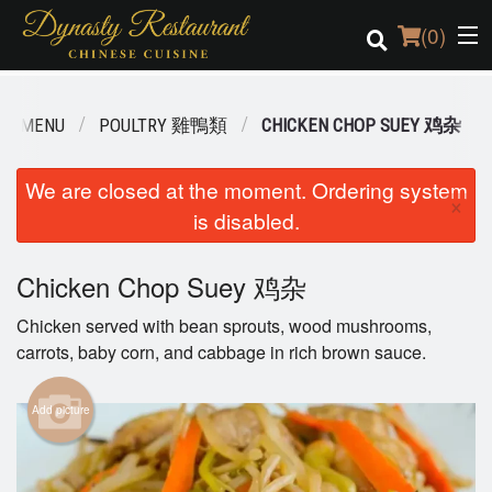
(
0
)
UR MENU
POULTRY 雞鴨類
CHICKEN CHOP SUEY 鸡杂
Order Online
We are closed at the moment. Ordering system
×
is disabled.
Location
Login
Chicken Chop Suey 鸡杂
Chicken served with bean sprouts, wood mushrooms,
Registration
carrots, baby corn, and cabbage in rich brown sauce.
Cart (0)
Add picture
Search